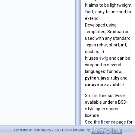
It aims to be lightweight,
fast
, easy to use and to
extend.
Developed using
templates, Smil can be
used with any standard
types (char, short, int,
double, ...).
It uses
swig
and can be
wrapped in several
languages: for now,
python
,
java
,
ruby
and
octave
are available.
Smil is free software,
available under a BSD-
style open source
license.
See the
licence
page for
more information.
Generated on Mon Nov 25 2024 11:22:24 for SMIL by
1.9.8