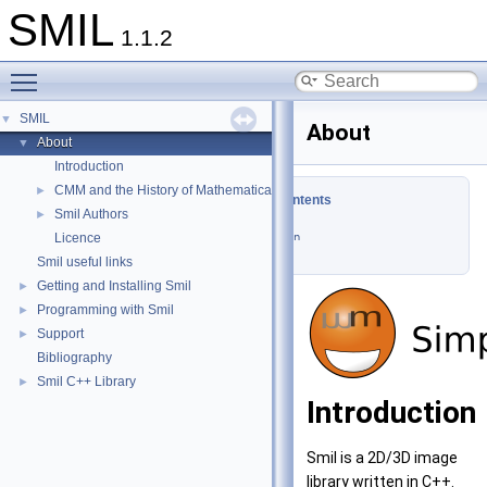
SMIL
1.1.2
Toggle main menu visibility
SMIL
▼
About
About
▼
Introduction
CMM and the History of Mathematical Morphology
►
Table of Contents
Smil Authors
►
Licence
Introduction
Smil useful links
Getting and Installing Smil
►
Programming with Smil
►
Support
►
Bibliography
Smil C++ Library
►
Introduction
Smil is a 2D/3D image
library written in C++.